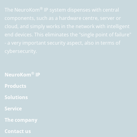
®
The NeuroKom
IP system dispenses with central
components, such as a hardware centre, server or
cloud, and simply works in the network with intelligent
end devices. This eliminates the "single point of failure"
- a very important security aspect, also in terms of
cybersecurity.
®
NeuroKom
IP
Products
Solutions
Service
The company
Contact us