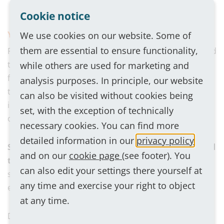
and want to help shape the company.
Cookie notice
You can look forward to:
We use cookies on our website. Some of
them are essential to ensure functionality,
Permanent employment for an indefinite period, varied
tasks, an employee-oriented corporate culture with a
while others are used for marketing and
flat hierarchy, short decision-making paths and open
analysis purposes. In principle, our website
to innovative ideas, a familiar working atmosphere,
can also be visited without cookies being
individual training and further education
set, with the exception of technically
opportunities, company car also for private use.
necessary cookies. You can find more
detailed information in our
privacy policy
Sounds like it's made for you? Then we look forward
and on our
cookie page
(see footer). You
to getting to know you.
Please send your application,
can also edit your settings there yourself at
stating your earliest possible start date and salary
any time and exercise your right to object
expectations, to:
bewerbung@gehrke-intercom.com
at any time.
Do you have any technical questions about the job?