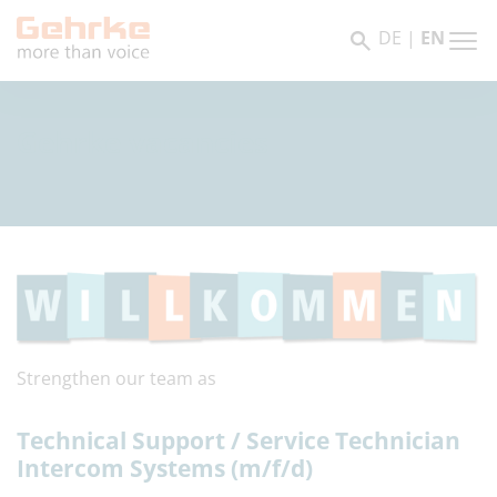
DE
|
EN
Gehrke vacancies
Strengthen our team as
Technical Support / Service Technician
Intercom Systems (m/f/d)