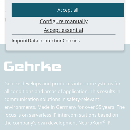
Accept all
Harald Weber
T 0211/54 57 01-21
Configure manually
Accept essential
Imprint
Data protection
Cookies
Gehrke develops and produces intercom systems for
all conditions and areas of application. This results in
communication solutions in safety-relevant
environments. Made in Germany for over 55 years. The
focus is on serverless IP intercom stations based on
®
the company's own development NeuroKom
IP.