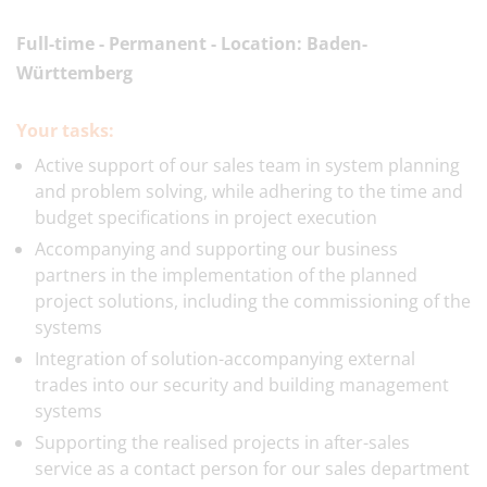
Full-time - Permanent - Location: Baden-
Württemberg
Your tasks:
Active support of our sales team in system planning
and problem solving, while adhering to the time and
budget specifications in project execution
Accompanying and supporting our business
partners in the implementation of the planned
project solutions, including the commissioning of the
systems
Integration of solution-accompanying external
trades into our security and building management
systems
Supporting the realised projects in after-sales
service as a contact person for our sales department