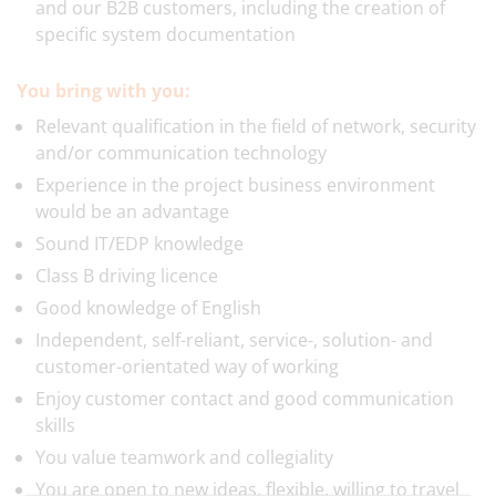
and our B2B customers, including the creation of
specific system documentation
You bring with you:
Relevant qualification in the field of network, security
and/or communication technology
Experience in the project business environment
would be an advantage
Sound IT/EDP knowledge
Class B driving licence
Good knowledge of English
Independent, self-reliant, service-, solution- and
customer-orientated way of working
Enjoy customer contact and good communication
skills
You value teamwork and collegiality
You are open to new ideas, flexible, willing to travel