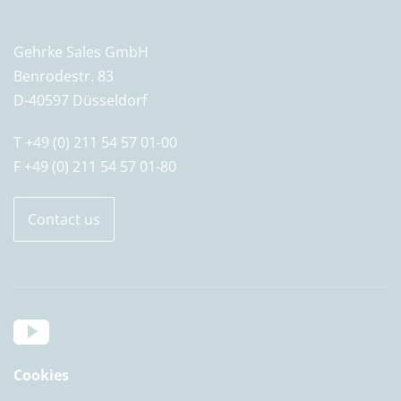
Gehrke Sales GmbH
Benrodestr. 83
D-40597 Düsseldorf
T +49 (0) 211 54 57 01-00
F +49 (0) 211 54 57 01-80
Contact us
Cookies