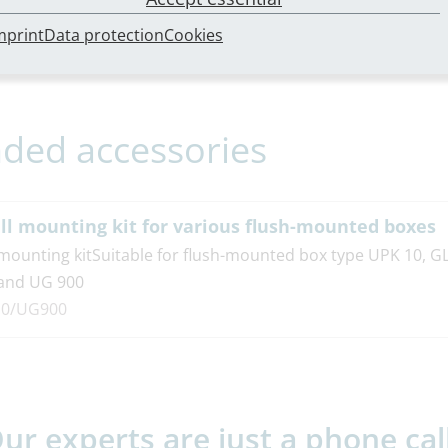
bungstext
mprint
Data protection
Cookies
ed accessories
ll mounting kit for various flush-mounted boxes
 mounting kitSuitable for flush-mounted box type UPK 10, G
and UG 900
0/UG900
ur experts are just a phone cal