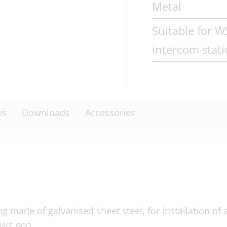
Metal
Suitable for 
intercom stat
es
Downloads
Accessories
 made of galvanised sheet steel, for installation of 
 WS 900