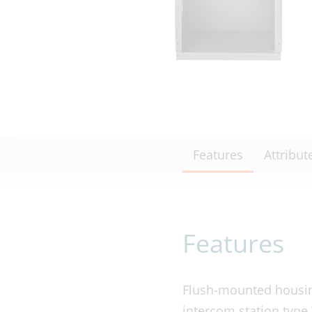
Features
Attribut
Features
Flush-mounted housing
intercom station type