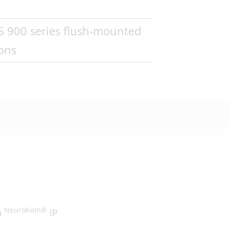
WS 900 series flush-mounted
ions
NeuroKom®
a
IP