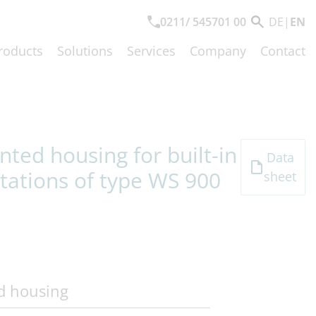
0211/ 545701 00
DE
|
EN
roducts
Solutions
Services
Company
Contact
ted housing for built-in
Data
tations of type WS 900
sheet
d housing