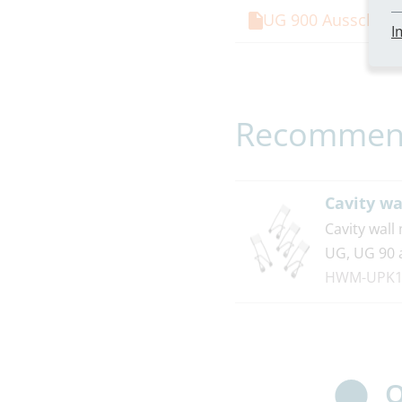
UG 900 Ausschrei
I
Recommend
Cavity wa
Cavity wall
UG, UG 90 
HWM-UPK1
O