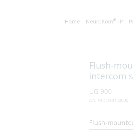
®
Home
NeuroKom
IP
P
Flush-moun
intercom s
UG 900
Art.-Nr.: D90130000
Flush-mounte