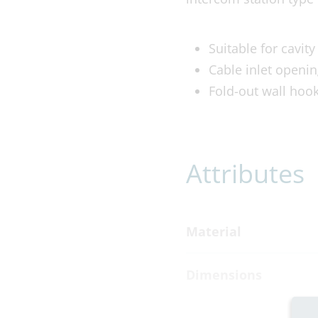
Suitable for cavit
Cable inlet openin
Fold-out wall hook
Attributes
Material
Dimensions