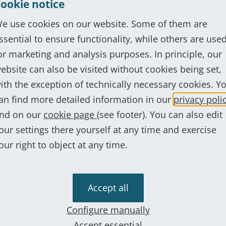
ookie notice
e use cookies on our website. Some of them are
ssential to ensure functionality, while others are use
Show more
or marketing and analysis purposes. In principle, our
ebsite can also be visited without cookies being set,
ith the exception of technically necessary cookies. Y
an find more detailed information in our
privacy poli
ur experts are just a phone cal
nd on our
cookie page
(see footer). You can also edit
our settings there yourself at any time and exercise
et in touch now
our right to object at any time.
Accept all
s
Configure manually
Accept essential