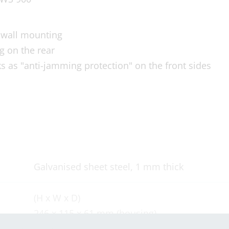
y wall mounting
g on the rear
s as "anti-jamming protection" on the front sides
Galvanised sheet steel, 1 mm thick
(H x W x D)
246 x 115 x 61 mm (housing)
(H x W) 235 x 115 mm (cut-out dimension)