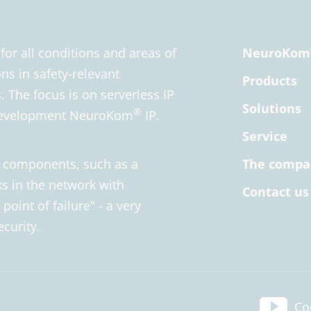
r all conditions and areas of
NeuroKom
ns in safety-relevant
Products
 The focus is on serverless IP
Solutions
®
 development NeuroKom
IP.
Service
l components, such as a
The compa
s in the network with
Contact us
point of failure" - a very
ecurity.
Co