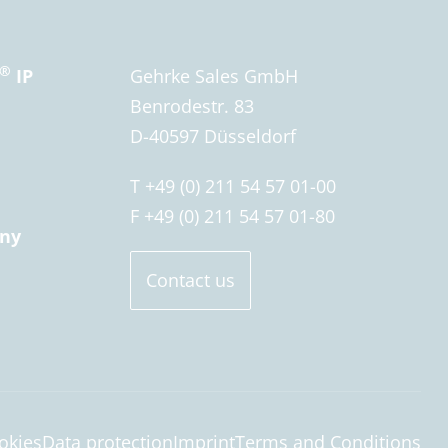
®
IP
Gehrke Sales GmbH
Benrodestr. 83
D-40597 Düsseldorf
T +49 (0) 211 54 57 01-00
F +49 (0) 211 54 57 01-80
ny
Contact us
okies
Data protection
Imprint
Terms and Conditions