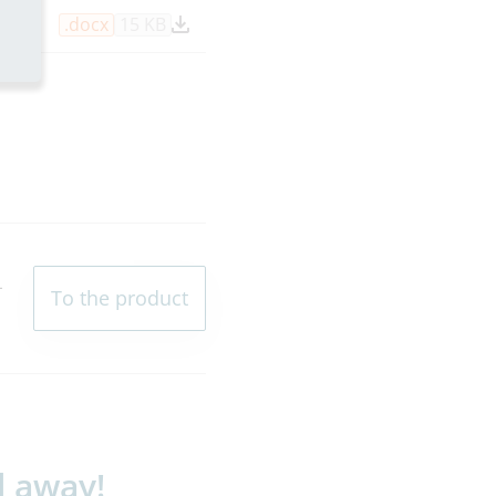
.docx
15 KB
L
To the product
l away!