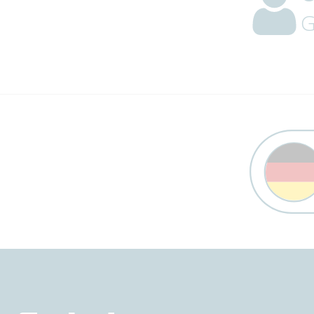
G
Trust Banner