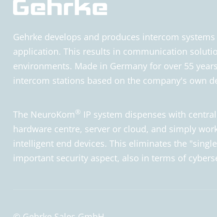
Gehrke develops and produces intercom systems fo
application. This results in communication solutio
environments. Made in Germany for over 55 years.
intercom stations based on the company's own
®
The NeuroKom
IP system dispenses with centra
hardware centre, server or cloud, and simply work
intelligent end devices. This eliminates the "single 
important security aspect, also in terms of cybers
© Gehrke Sales GmbH