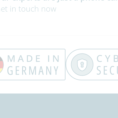
et in touch now