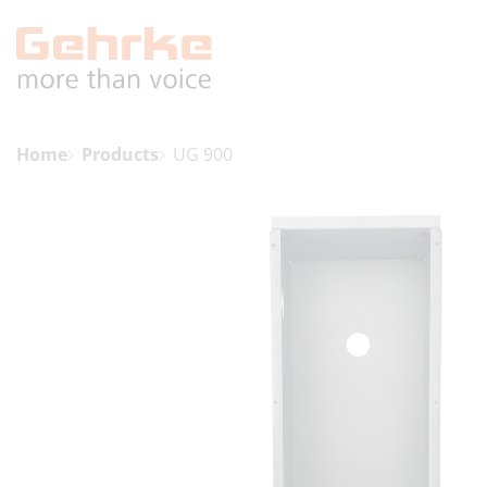
Home
Products
UG 900